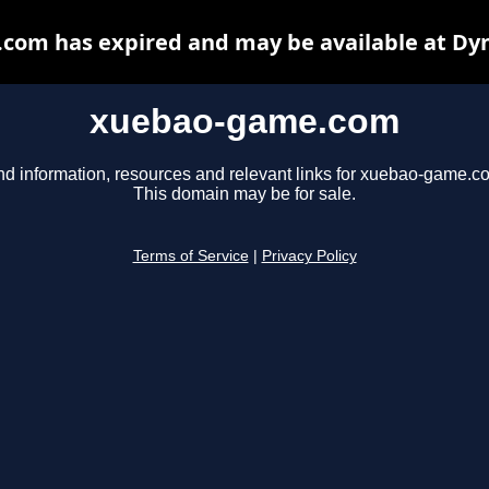
om has expired and may be available at Dy
xuebao-game.com
nd information, resources and relevant links for xuebao-game.c
This domain may be for sale.
Terms of Service
|
Privacy Policy