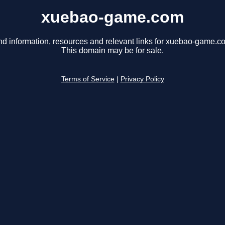
xuebao-game.com
nd information, resources and relevant links for xuebao-game.c
This domain may be for sale.
Terms of Service
|
Privacy Policy