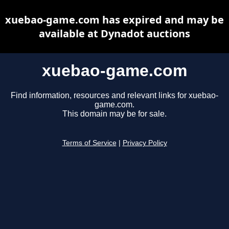
xuebao-game.com has expired and may be
available at Dynadot auctions
xuebao-game.com
Find information, resources and relevant links for xuebao-
game.com.
This domain may be for sale.
Terms of Service
|
Privacy Policy